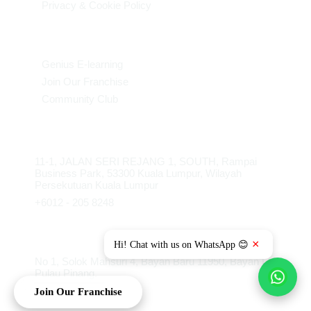
Privacy & Cookie Policy
More Links
Genius E-learning
Join Our Franchise
Community Club
HQKL
11-1, JALAN SERI REJANG 1, SOUTH, Rampai
Business Park, 53300 Kuala Lumpur, Wilayah
Persekutuan Kuala Lumpur
+6012 - 205 8248
FOB Penang
×
Hi! Chat with us on WhatsApp 😊
No 1, Solok Mahsuri 4, Bayan Baru 11950, Bayan Lepas,
Pulau Pinang.
Join Our Franchise