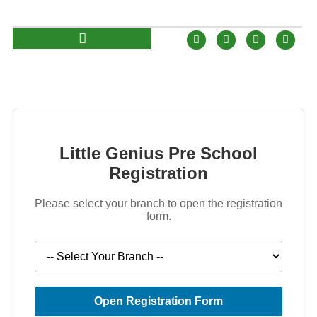
Little Genius Pre School
Registration
Please select your branch to open the registration
form.
Open Registration Form