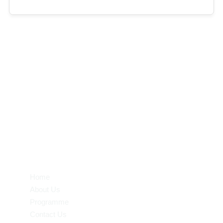
Half Day : 07.30 am – 12.30 pm
Mid Day : 07.30 am – 3.00 pm
Full Day : 07.30 am – 6.30 pm
Transit : Morning / Evening
Quick Links
Home
About Us
Programme
Contact Us